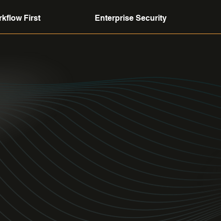
kflow First
Enterprise Security