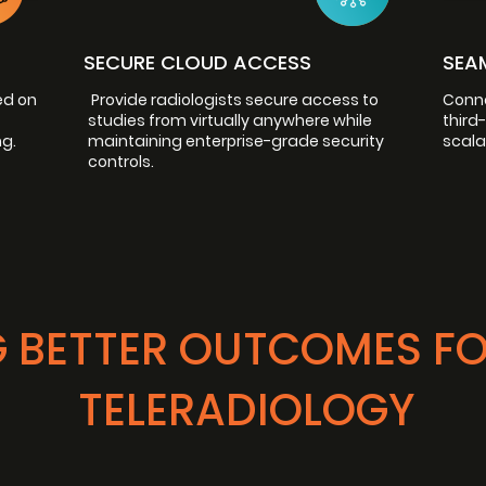
SECURE CLOUD ACCESS
SEA
ed on
Provide radiologists secure access to
Conne
studies from virtually anywhere while
third
g.
maintaining enterprise-grade security
scala
controls.
 BETTER OUTCOMES F
TELERADIOLOGY