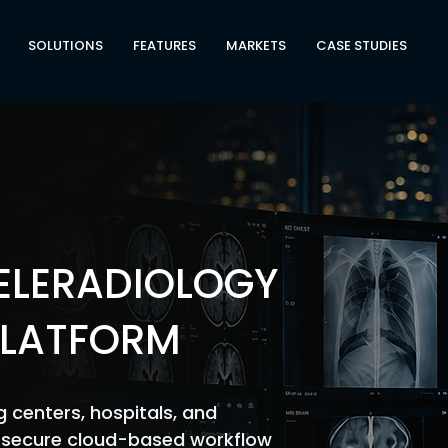
SOLUTIONS
FEATURES
MARKETS
CASE STUDIES
TELERADIOLOGY
LATFORM
 centers, hospitals, and
a secure cloud-based workflow