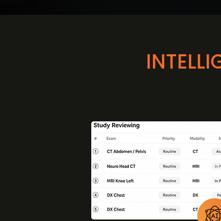
INTELL