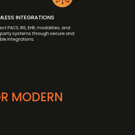
MLESS INTEGRATIONS
ct PACS, RIS, EHR, modalities, and
-party systems through secure and
ble integrations.
OR MODERN