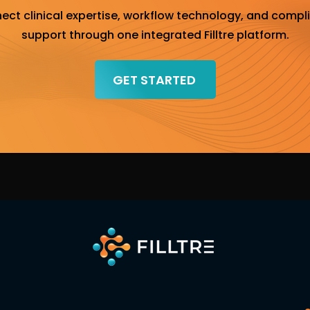
ect clinical expertise, workflow technology, and compl
support through one integrated Filltre platform.
GET STARTED