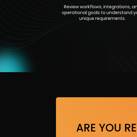
Review workflows, integrations, a
operational goals to understand y
unique requirements.
ARE YOU R