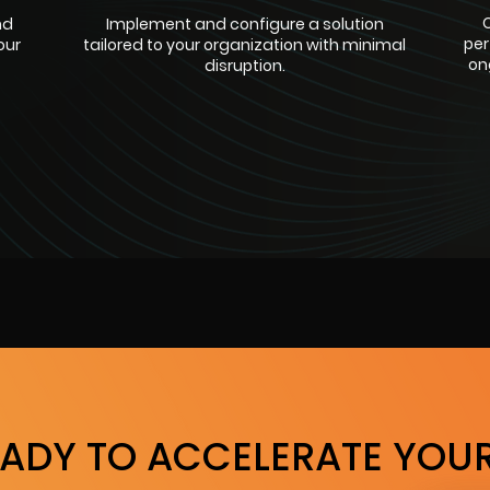
C
nd
Implement and configure a solution
per
our
tailored to your organization with minimal
on
disruption.
EADY TO ACCELERATE YOUR