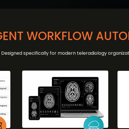
IGENT WORKFLOW AUT
Designed specifically for modern teleradiology organizat