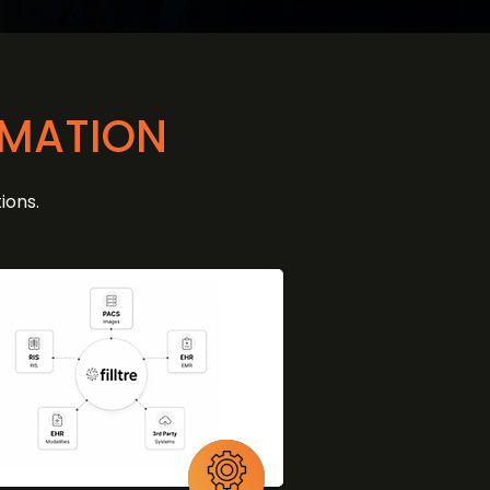
OMATION
ions.