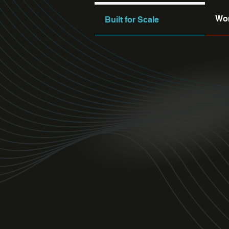
Wor
Built for Scale