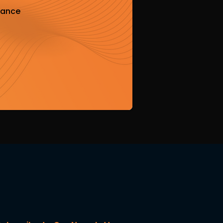
iance