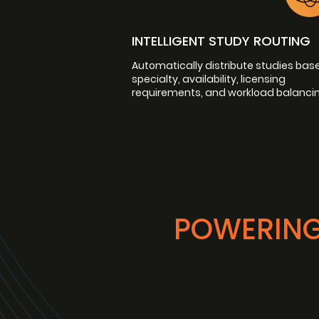
INTELLIGENT STUDY ROUTING
Automatically distribute studies bas
specialty, availability, licensing
requirements, and workload balancin
POWERING