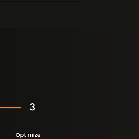
3
Optimize