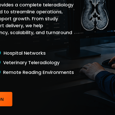
ovides a complete teleradiology
 to streamline operations,
pport growth. From study
rt delivery, we help
ncy, scalability, and turnaround
Hospital Networks
Veterinary Teleradiology
Remote Reading Environments
ON