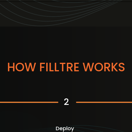
HOW FILLTRE WORKS
2
Deploy