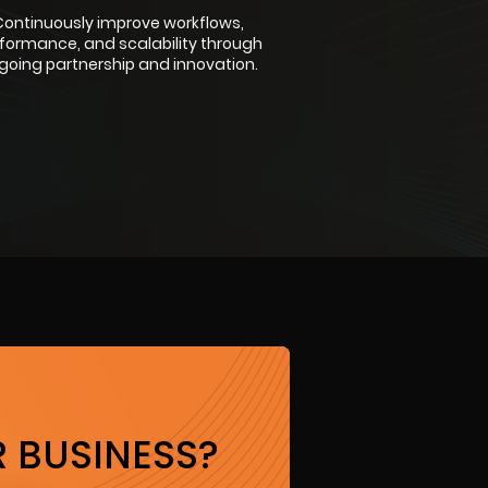
ontinuously improve workflows,
formance, and scalability through
going partnership and innovation.
 BUSINESS?