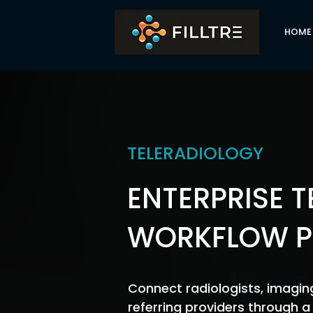
HOME
TELERADIOLOGY
ENTERPRISE 
WORKFLOW P
Connect radiologists, imaging
referring providers through 