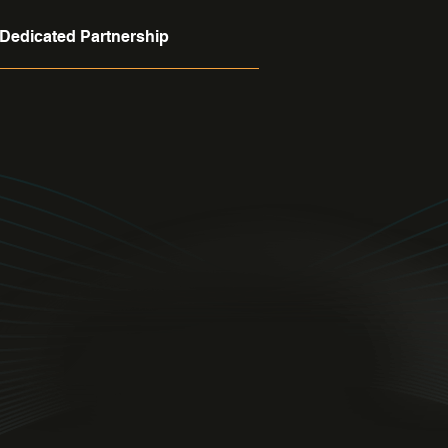
Dedicated Partnership