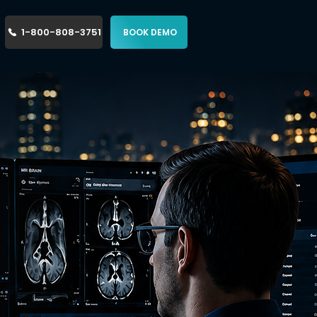
1-800-808-3751
BOOK DEMO