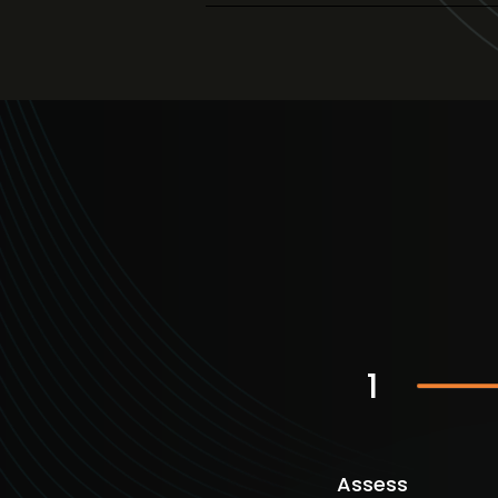
1
Assess