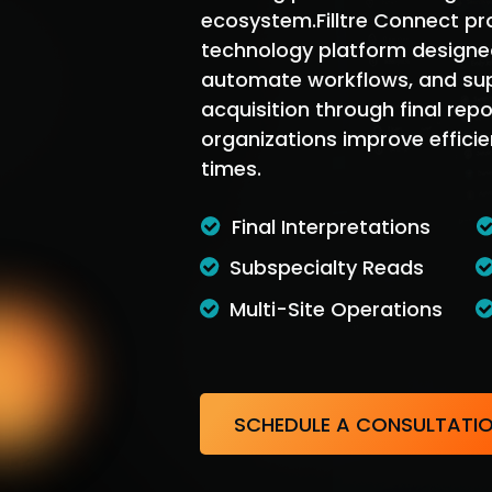
ecosystem.Filltre Connect pr
technology platform designed
automate workflows, and su
acquisition through final repo
organizations improve efficie
times.
Final Interpretations
Subspecialty Reads
Multi-Site Operations
SCHEDULE A CONSULTATI